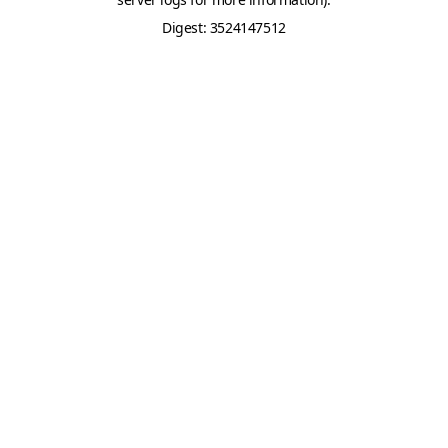
Digest: 3524147512