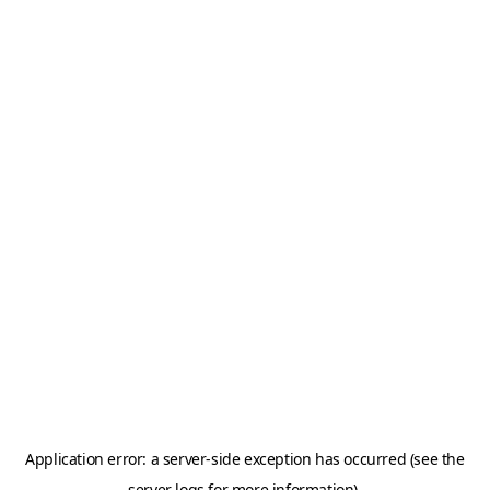
Application error: a server-side exception has occurred (see the
server logs for more information).