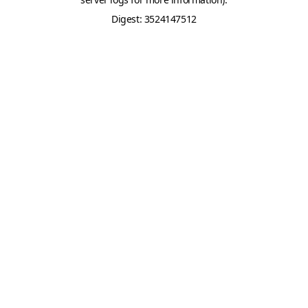
Digest: 3524147512