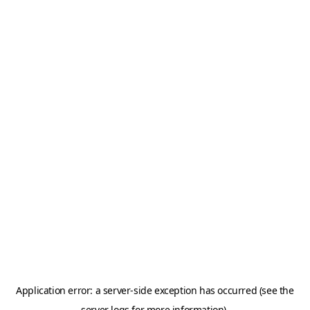
Application error: a server-side exception has occurred (see the
server logs for more information).