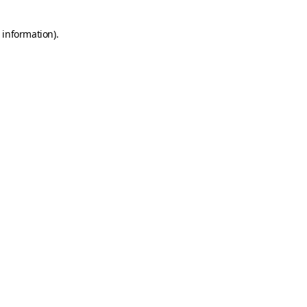
 information).