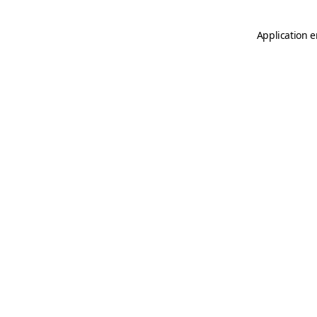
Application e