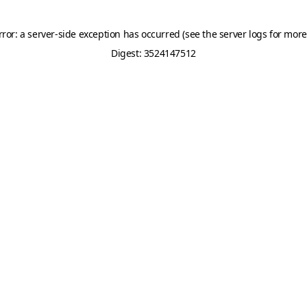
rror: a server-side exception has occurred (see the server logs for more
Digest: 3524147512