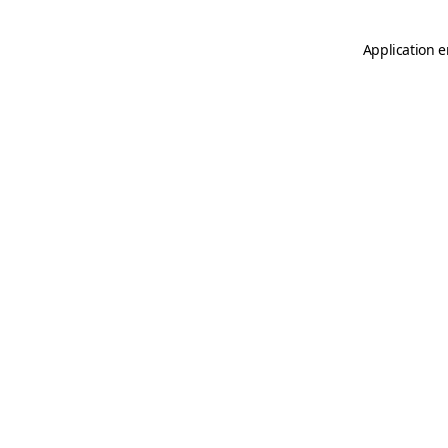
Application e