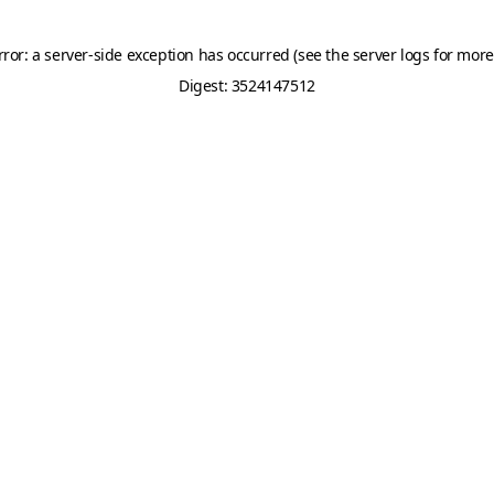
rror: a server-side exception has occurred (see the server logs for more
Digest: 3524147512