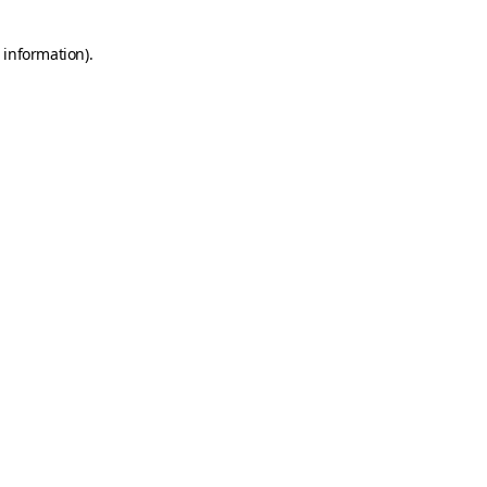
 information).