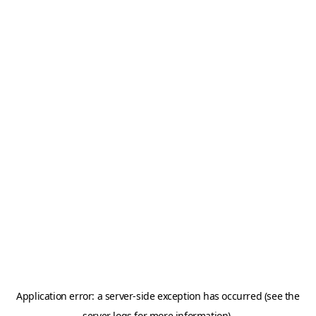
Application error: a server-side exception has occurred (see the
server logs for more information).