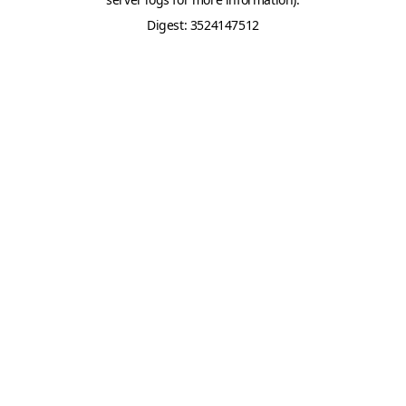
Digest: 3524147512