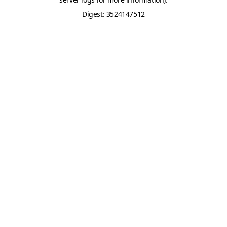
Digest: 3524147512