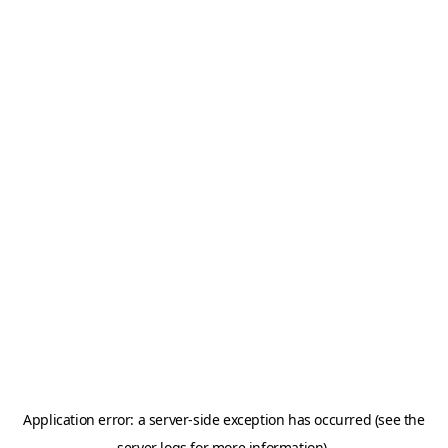
Application error: a server-side exception has occurred (see the
server logs for more information).