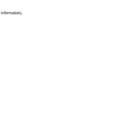
 information).