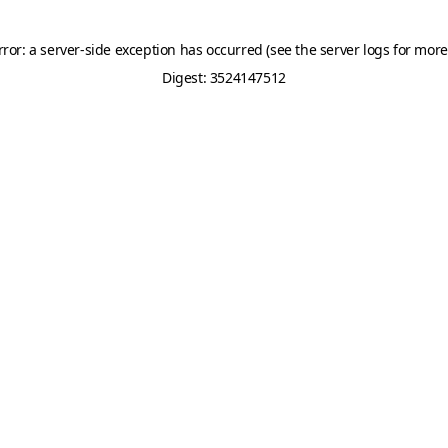
rror: a server-side exception has occurred (see the server logs for more
Digest: 3524147512