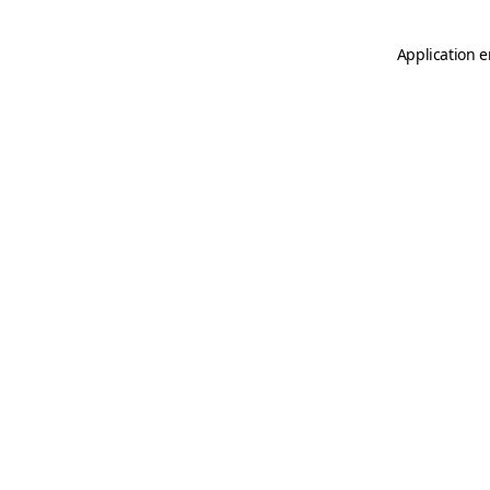
Application e