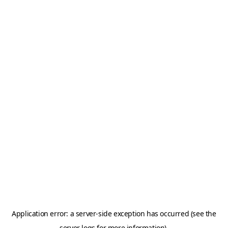
Application error: a server-side exception has occurred (see the
server logs for more information).