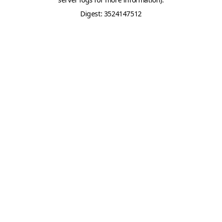
Digest: 3524147512