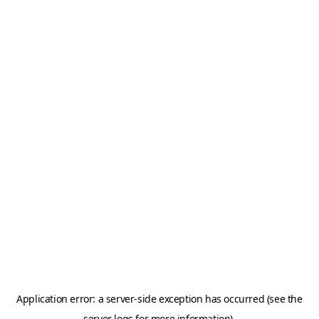
Application error: a server-side exception has occurred (see the
server logs for more information).