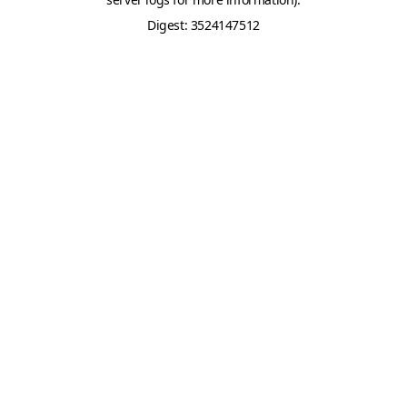
Digest: 3524147512