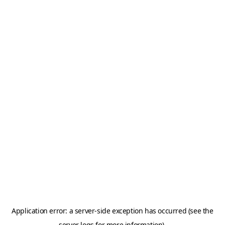
Application error: a server-side exception has occurred (see the
server logs for more information).