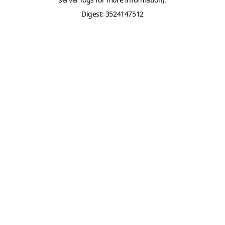
Digest: 3524147512