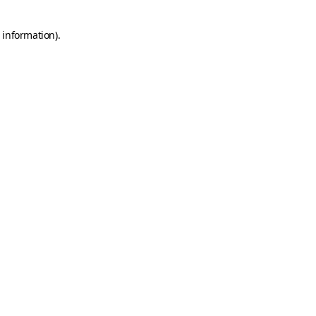
 information).