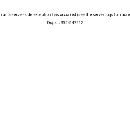
rror: a server-side exception has occurred (see the server logs for more
Digest: 3524147512