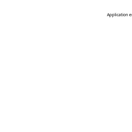
Application e