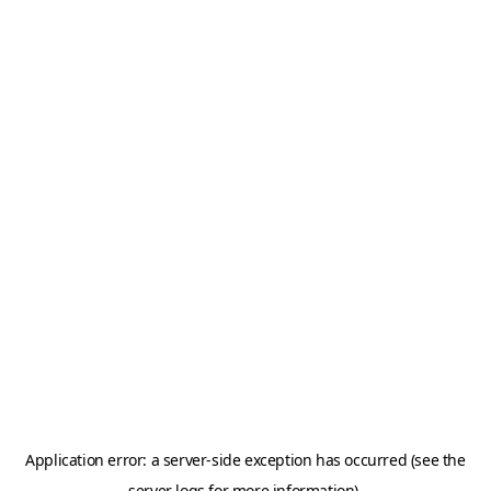
Application error: a server-side exception has occurred (see the
server logs for more information).