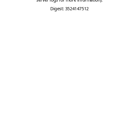
Digest: 3524147512