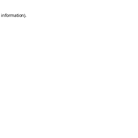
 information).