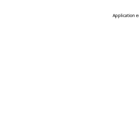
Application e