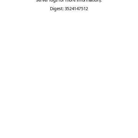
Digest: 3524147512