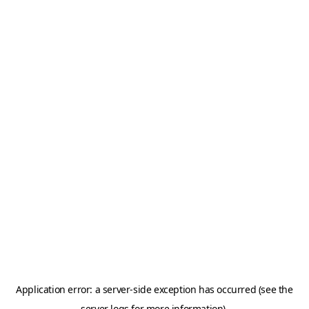
Application error: a server-side exception has occurred (see the
server logs for more information).