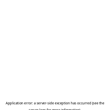
Application error: a server-side exception has occurred (see the
server logs for more information).