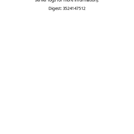
Digest: 3524147512