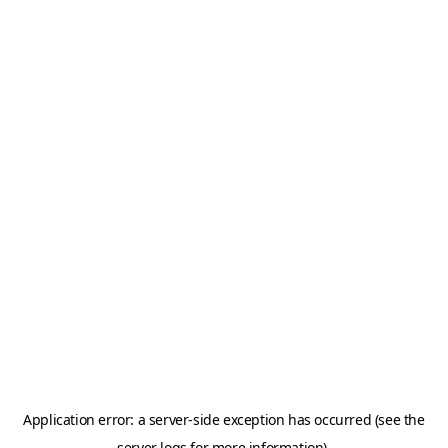
Application error: a server-side exception has occurred (see the
server logs for more information).