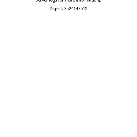
Digest: 3524147512